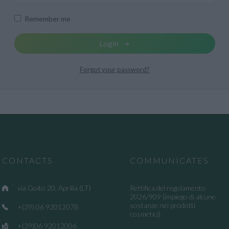
Remember me
Login
Forgot your password?
CONTACTS
COMMUNICATES
via Goito 20, Aprilia (LT)
Rettifica del regolamento
2026/909 (impiego di alcune
sostanze nei prodotti
+(39) 06 92012078
cosmetici)
+(39)06 92012006