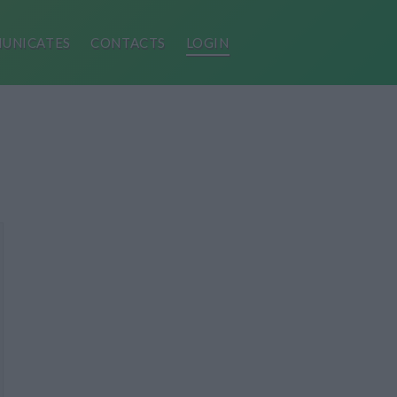
UNICATES
CONTACTS
LOGIN