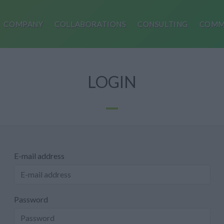
COMPANY
COLLABORATIONS
CONSULTING
COMM
LOGIN
E-mail address
Password