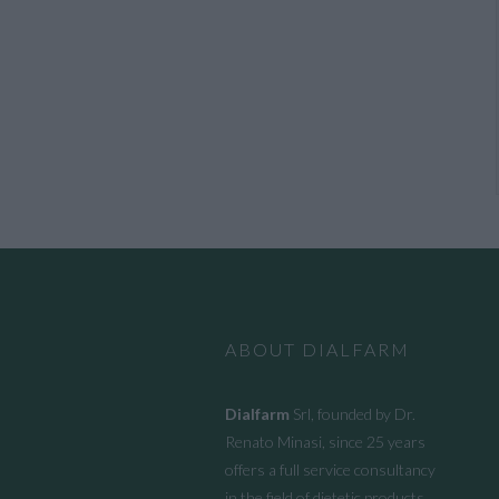
ABOUT DIALFARM
Dialfarm
Srl, founded by Dr.
Renato Minasi, since 25 years
offers a full service consultancy
in the field of dietetic products,